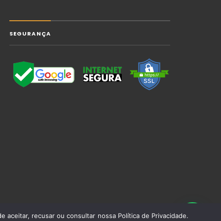
SEGURANÇA
 aceitar, recusar ou consultar nossa Política de Privacidade.