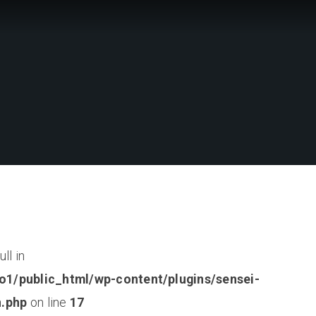
ll in
o1/public_html/wp-content/plugins/sensei-
n.php
on line
17