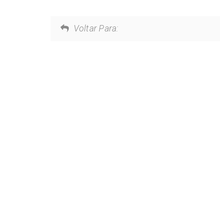
Voltar Para: