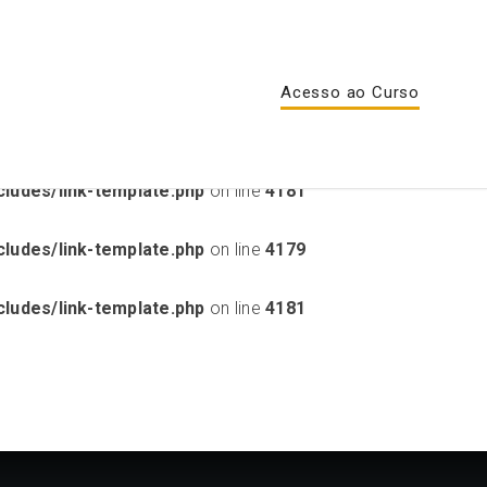
lugins/sensei-lms/includes/unsupported-theme-
Acesso ao Curso
ludes/link-template.php
on line
4179
ludes/link-template.php
on line
4181
ludes/link-template.php
on line
4179
ludes/link-template.php
on line
4181