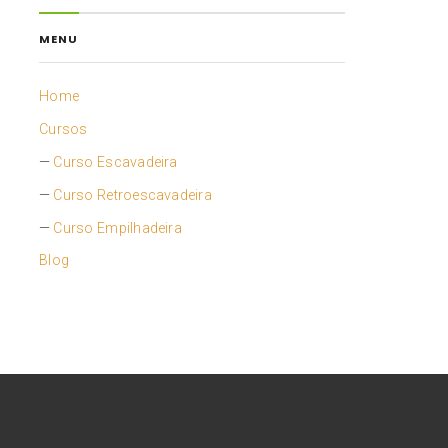
MENU
Home
Cursos
Curso Escavadeira
Curso Retroescavadeira
Curso Empilhadeira
Blog