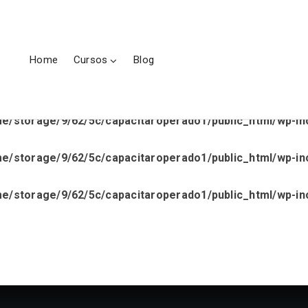
ge/9/62/5c/capacitaroperado1/public_html/wp-content/p
le.php
on line
43
Home
Cursos
Blog
e/storage/9/62/5c/capacitaroperado1/public_html/wp-inc
e/storage/9/62/5c/capacitaroperado1/public_html/wp-inc
e/storage/9/62/5c/capacitaroperado1/public_html/wp-inc
e/storage/9/62/5c/capacitaroperado1/public_html/wp-inc