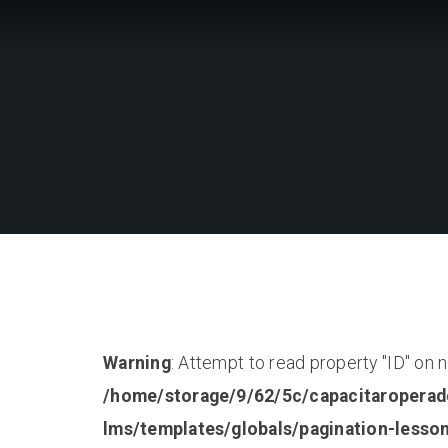
Warning
: Attempt to read property "ID" on nu
/home/storage/9/62/5c/capacitaroperad
lms/templates/globals/pagination-lesso