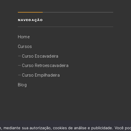
NAVEGAÇÃO
Home
Cursos
Curso Escavadeira
Curso Retroescavadeira
Curso Empilhadeira
Blog
©
2026 Capacitar Operadores
Desenvolvido por
Agência Foca
, mediante sua autorização, cookies de análise e publicidade. Você pode