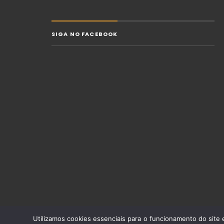
SIGA NO FACEBOOK
Utilizamos cookies essenciais para o funcionamento do site e