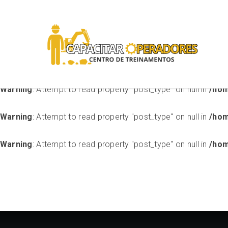
Warning
: Attempt to read property "ID" on null in
/home/stora
handlers/class-sensei-unsupported-theme-handler-modu
Warning
: Attempt to read property "post_type" on null in
/hom
Warning
: Attempt to read property "post_type" on null in
/hom
Warning
: Attempt to read property "post_type" on null in
/hom
Warning
: Attempt to read property "post_type" on null in
/hom