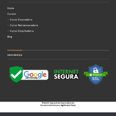
Home
Cursos
Curso Escavadeira
Curso Retroescavadeira
Curso Empilhadeira
Blog
SEGURANÇA
©
2026 Capacitar Operadores
Desenvolvido por
Agência Foca