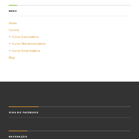
MENU
Home
Cursos
Curso Escavadeira
Curso Retroescavadeira
Curso Empilhadeira
Blog
SIGA NO FACEBOOK
NAVEGAÇÃO