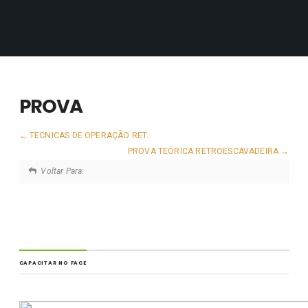
PROVA
TECNICAS DE OPERAÇÃO RET.
PROVA TEÓRICA RETROESCAVADEIRA
Voltar Para:
CAPACITAR NO FACE