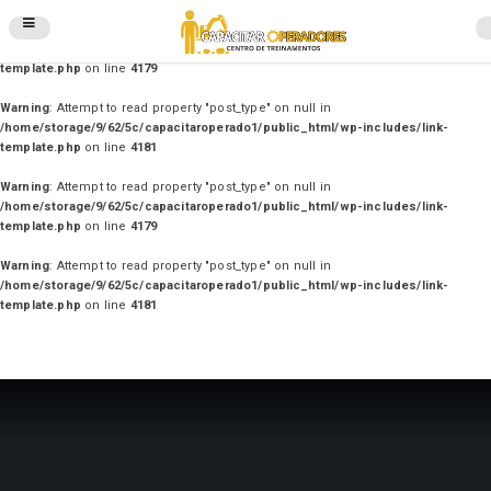
Warning
: Attempt to read property "post_type" on null in
/home/storage/9/62/5c/capacitaroperado1/public_html/wp-includes/link-
template.php
on line
4179
Warning
: Attempt to read property "post_type" on null in
/home/storage/9/62/5c/capacitaroperado1/public_html/wp-includes/link-
template.php
on line
4181
Warning
: Attempt to read property "post_type" on null in
/home/storage/9/62/5c/capacitaroperado1/public_html/wp-includes/link-
template.php
on line
4179
Warning
: Attempt to read property "post_type" on null in
/home/storage/9/62/5c/capacitaroperado1/public_html/wp-includes/link-
template.php
on line
4181